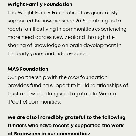
Wright Family Foundation
The Wright Family Foundation has generously
supported Brainwave since 2016 enabling us to
reach families living in communities experiencing
more need across New Zealand through the
sharing of knowledge on brain development in
the early years and adolescence.
MAS Foundation
Our partnership with the MAS foundation
provides funding support to build relationships of
trust and work alongside Tagata o le Moana
(Pacific) communities.
We are also incredibly grateful to the following
funders who have recently supported the work
of Brainwave in our communities: