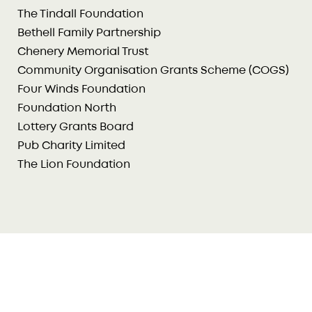
The Tindall Foundation
Bethell Family Partnership
Chenery Memorial Trust
Community Organisation Grants Scheme (COGS)
Four Winds Foundation
Foundation North
Lottery Grants Board
Pub Charity Limited
The Lion Foundation