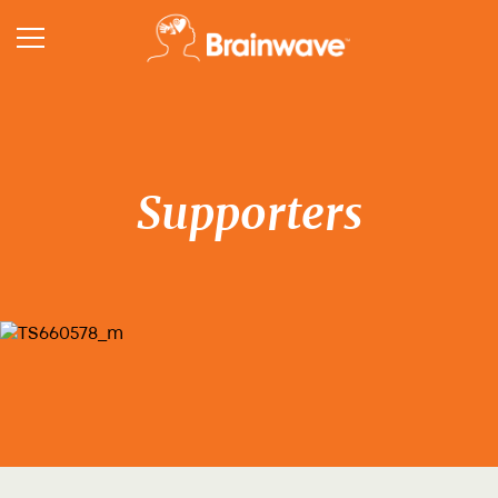
Supporters