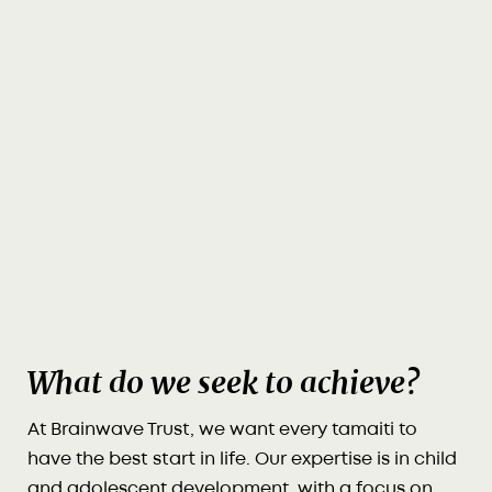
What do we seek to achieve?
At Brainwave Trust, we want every tamaiti to
have the best start in life. Our expertise is in child
and adolescent development, with a focus on