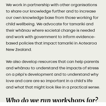
We work in partnership with other organisations
to share our knowledge further and to increase
our own knowledge base from those working for
child wellbeing. We advocate for tamariki and
their whānau where societal change is needed
and work with government to inform evidence-
based policies that impact tamariki in Aotearoa
New Zealand.
We also develop resources that can help parents
and whānau to understand the impacts of stress
on a pēpi’s development and to understand why
love and care are so important in a child’s life
and what that might look like in a practical sense.
Who do we run workshops for?