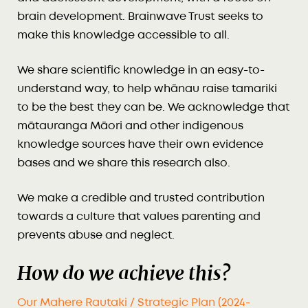
brain development. Brainwave Trust seeks to
make this knowledge accessible to all.
We share scientific knowledge in an easy-to-
understand way, to help whānau raise tamariki
to be the best they can be. We acknowledge that
mātauranga Māori and other indigenous
knowledge sources have their own evidence
bases and we share this research also.
We make a credible and trusted contribution
towards a culture that values parenting and
prevents abuse and neglect.
How do we achieve this?
Our Mahere Rautaki / Strategic Plan (2024-