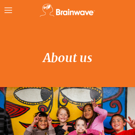
About us