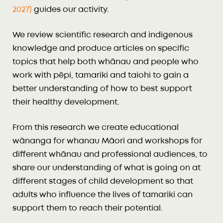
2027)
guides our activity.
We review scientific research and indigenous
knowledge and produce articles on specific
topics that help both whānau and people who
work with pēpi, tamariki and taiohi to gain a
better understanding of how to best support
their healthy development.
From this research we create educational
wānanga for whanau Māori and workshops for
different whānau and professional audiences, to
share our understanding of what is going on at
different stages of child development so that
adults who influence the lives of tamariki can
support them to reach their potential.