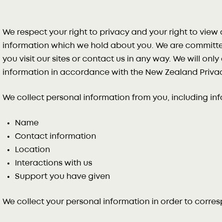
We respect your right to privacy and your right to vie
information which we hold about you. We are committe
you visit our sites or contact us in any way. We will onl
information in accordance with the New Zealand Privac
We collect personal information from you, including in
Name
Contact information
Location
Interactions with us
Support you have given
We collect your personal information in order to corre