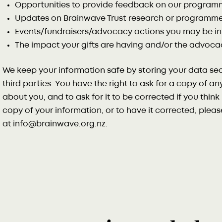
Opportunities to provide feedback on our program
Updates on Brainwave Trust research or programme
Events/fundraisers/advocacy actions you may be in
The impact your gifts are having and/or the advoca
We keep your information safe by storing your data sec
third parties. You have the right to ask for a copy of a
about you, and to ask for it to be corrected if you think i
copy of your information, or to have it corrected, plea
at info@brainwave.org.nz.