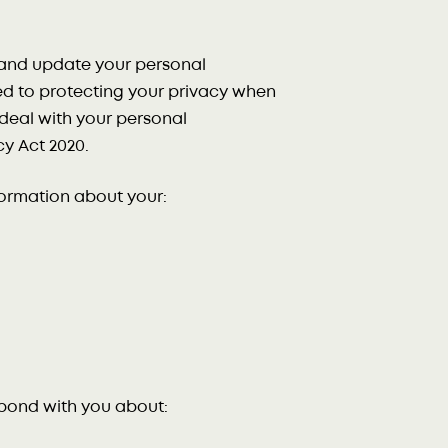
w and update your personal
d to protecting your privacy when
y deal with your personal
y Act 2020.
formation about your:
spond with you about: