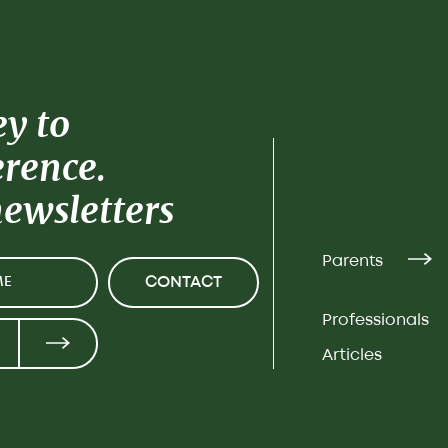
ey to
erence.
newsletters
Parents
CONTACT
Professionals
Articles