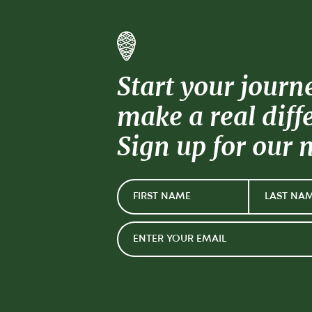
Start your journ
make a real diff
Sign up for our 