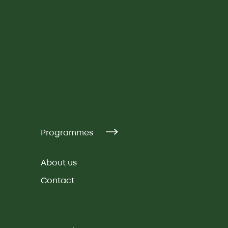
Programmes
About us
Contact