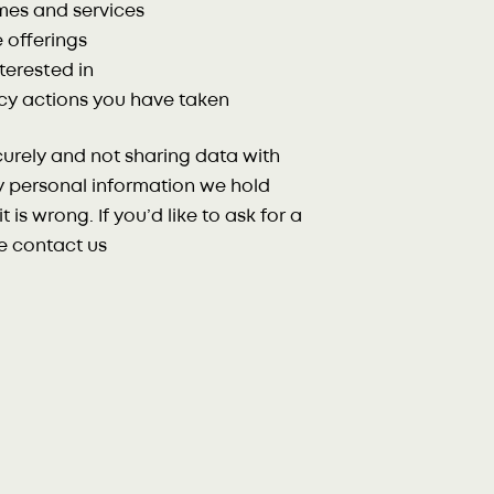
mes and services
 offerings
terested in
cy actions you have taken
urely and not sharing data with
ny personal information we hold
t is wrong. If you’d like to ask for a
se contact us