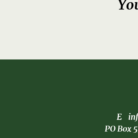
You
E
in
PO Box 5