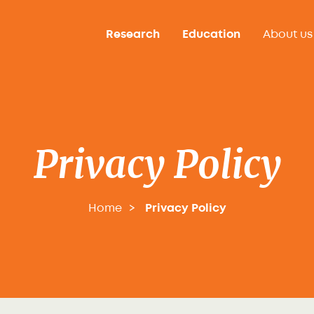
Research
Education
About us
Privacy Policy
Home
Privacy Policy