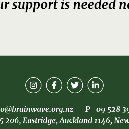
r support is needed 
DONATE
fo@brainwave.org.nz
P
09 528 3
5 206, Eastridge, Auckland 1146, Ne