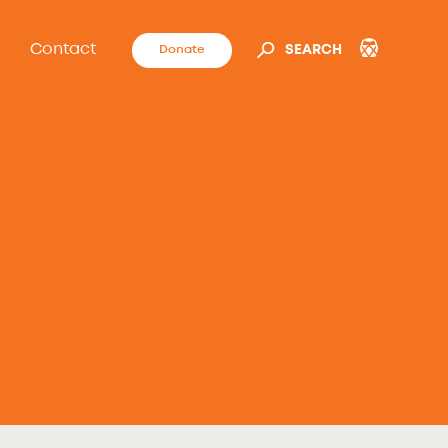
Contact
Donate
SEARCH