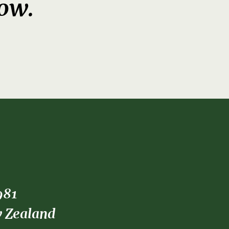
now.
981
w Zealand