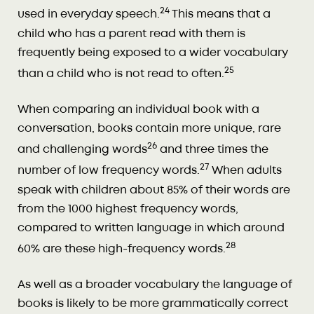
24
used in everyday speech.
This means that a
child who has a parent read with them is
frequently being exposed to a wider vocabulary
25
than a child who is not read to often.
When comparing an individual book with a
conversation, books contain more unique, rare
26
and challenging words
and three times the
27
number of low frequency words.
When adults
speak with children about 85% of their words are
from the 1000 highest frequency words,
compared to written language in which around
28
60% are these high-frequency words.
As well as a broader vocabulary the language of
books is likely to be more grammatically correct