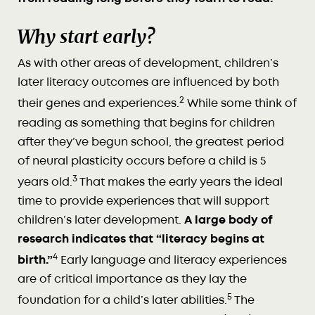
Why start early?
As with other areas of development, children’s
later literacy outcomes are influenced by both
2
their genes and experiences.
While some think of
reading as something that begins for children
after they’ve begun school, the greatest period
of neural plasticity occurs before a child is 5
3
years old.
That makes the early years the ideal
time to provide experiences that will support
children’s later development.
A large body of
research indicates that “literacy begins at
4
birth.”
Early language and literacy experiences
are of critical importance as they lay the
5
foundation for a child’s later abilities.
The