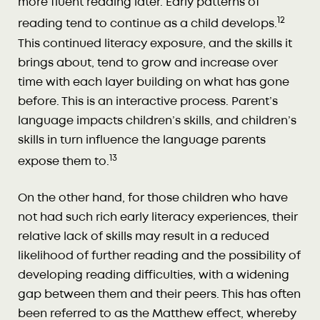
more fluent reading later. Early patterns of
12
reading tend to continue as a child develops.
This continued literacy exposure, and the skills it
brings about, tend to grow and increase over
time with each layer building on what has gone
before. This is an interactive process. Parent’s
language impacts children’s skills, and children’s
skills in turn influence the language parents
13
expose them to.
On the other hand, for those children who have
not had such rich early literacy experiences, their
relative lack of skills may result in a reduced
likelihood of further reading and the possibility of
developing reading difficulties, with a widening
gap between them and their peers. This has often
been referred to as the Matthew effect, whereby