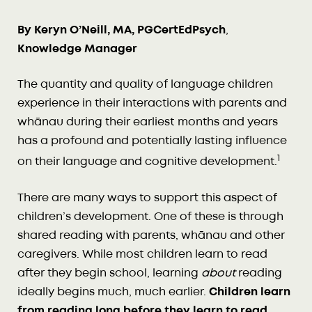
By Keryn O’Neill, MA, PGCertEdPsych
,
Knowledge Manager
The quantity and quality of language children
experience in their interactions with parents and
whānau during their earliest months and years
has a profound and potentially lasting influence
1
on their language and cognitive development.
There are many ways to support this aspect of
children’s development. One of these is through
shared reading with parents, whānau and other
caregivers. While most children learn to read
after they begin school, learning
about
reading
ideally begins much, much earlier.
Children learn
from reading long before they learn to read.