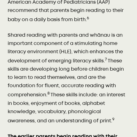
American Academy of Pediatricians (AAP)
recommend that parents begin reading to their
6
baby on a daily basis from birth.
Shared reading with parents and whānau is an
important component of a stimulating home
literacy environment (HLE), which enhances the
7
development of emerging literacy skills.
These
skills are developing long before children begin
to learn to read themselves, and are the
foundation for fluent, accurate reading with
8
comprehension.
These skills include: an interest
in books, enjoyment of books, alphabet
knowledge, vocabulary, phonological
9
awareness, and an understanding of print.
The earlier parents begin reading with their