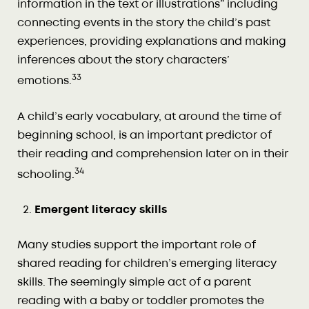
information in the text or illustrations” including
connecting events in the story the child’s past
experiences, providing explanations and making
inferences about the story characters’
33
emotions.
A child’s early vocabulary, at around the time of
beginning school, is an important predictor of
their reading and comprehension later on in their
34
schooling.
Emergent literacy skills
Many studies support the important role of
shared reading for children’s emerging literacy
skills. The seemingly simple act of a parent
reading with a baby or toddler promotes the