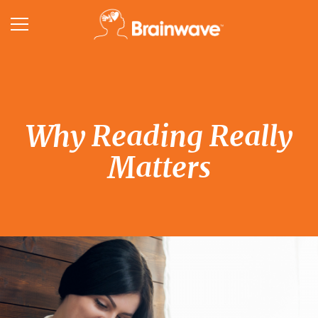
Why Reading Really
Matters