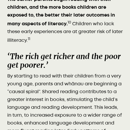
children, and the more books children are
exposed to, the better their later outcomes in
10
many aspects of literacy.
Children who lack
these early experiences are at greater risk of later
11
illiteracy.
‘The rich get richer and the poor
get poorer.’
By starting to read with their children from a very
young age, parents and whānau are beginning a
“causal spiral”. Shared reading contributes to a
greater interest in books, stimulating the child’s
language and reading development. This leads,
in turn, to increased exposure to a wider range of
books, enhanced language development and