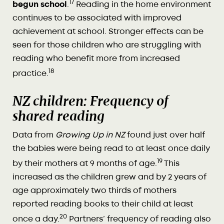
17
begun school
.
Reading in the home environment
continues to be associated with improved
achievement at school. Stronger effects can be
seen for those children who are struggling with
reading who benefit more from increased
18
practice.
NZ children: Frequency of
shared reading
Data from
Growing Up in NZ
found just over half
the babies were being read to at least once daily
19
by their mothers at 9 months of age.
This
increased as the children grew and by 2 years of
age approximately two thirds of mothers
reported reading books to their child at least
20
once a day.
Partners’ frequency of reading also