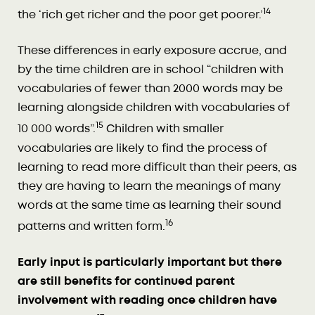
14
the ‘rich get richer and the poor get poorer.’
These differences in early exposure accrue, and
by the time children are in school “children with
vocabularies of fewer than 2000 words may be
learning alongside children with vocabularies of
15
10 000 words”.
Children with smaller
vocabularies are likely to find the process of
learning to read more difficult than their peers, as
they are having to learn the meanings of many
words at the same time as learning their sound
16
patterns and written form.
Early input is particularly important but there
are still benefits for continued parent
involvement with reading once children have