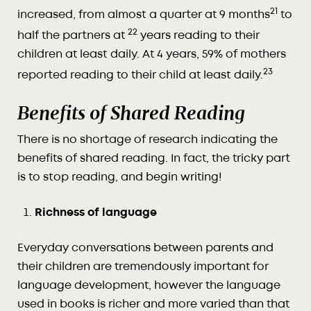
21
increased, from almost a quarter at 9 months
to
22
half the partners at
years reading to their
children at least daily. At 4 years, 59% of mothers
23
reported reading to their child at least daily.
Benefits of Shared Reading
There is no shortage of research indicating the
benefits of shared reading. In fact, the tricky part
is to stop reading, and begin writing!
Richness of language
Everyday conversations between parents and
their children are tremendously important for
language development, however the language
used in books is richer and more varied than that