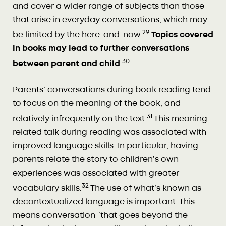
and cover a wider range of subjects than those
that arise in everyday conversations, which may
29
be limited by the here-and-now.
Topics covered
in books may lead to further conversations
30
between parent and child
.
Parents’ conversations during book reading tend
to focus on the meaning of the book, and
31
relatively infrequently on the text.
This meaning-
related talk during reading was associated with
improved language skills. In particular, having
parents relate the story to children’s own
experiences was associated with greater
32
vocabulary skills.
The use of what’s known as
decontextualized language is important. This
means conversation “that goes beyond the