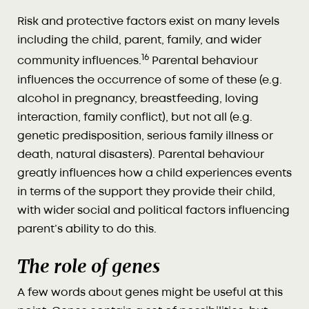
Risk and protective factors exist on many levels
including the child, parent, family, and wider
16
community influences.
Parental behaviour
influences the occurrence of some of these (e.g.
alcohol in pregnancy, breastfeeding, loving
interaction, family conflict), but not all (e.g.
genetic predisposition, serious family illness or
death, natural disasters). Parental behaviour
greatly influences how a child experiences events
in terms of the support they provide their child,
with wider social and political factors influencing
parent’s ability to do this.
The role of genes
A few words about genes might be useful at this