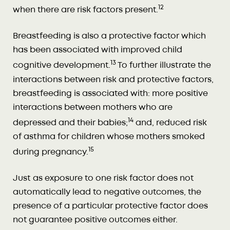
12
when there are risk factors present.
Breastfeeding is also a protective factor which
has been associated with improved child
13
cognitive development.
To further illustrate the
interactions between risk and protective factors,
breastfeeding is associated with: more positive
interactions between mothers who are
14
depressed and their babies;
and, reduced risk
of asthma for children whose mothers smoked
15
during pregnancy.
Just as exposure to one risk factor does not
automatically lead to negative outcomes, the
presence of a particular protective factor does
not guarantee positive outcomes either.