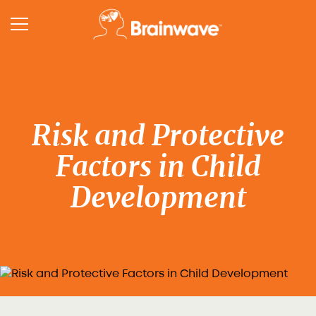
Risk and Protective
Factors in Child
Development