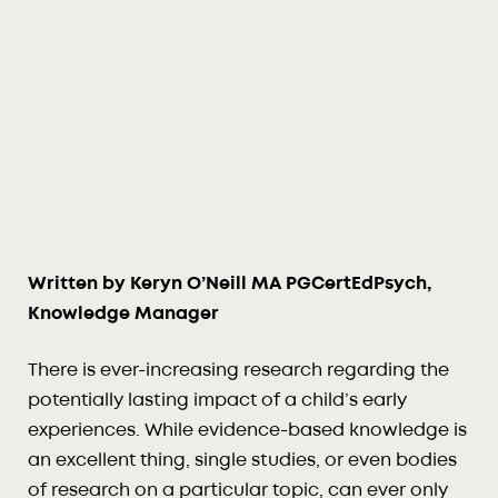
Written by Keryn O’Neill MA PGCertEdPsych,
Knowledge Manager
There is ever-increasing research regarding the
potentially lasting impact of a child’s early
experiences. While evidence-based knowledge is
an excellent thing, single studies, or even bodies
of research on a particular topic, can ever only