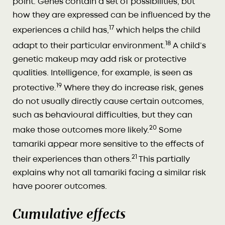
point. Genes contain a set of possibilities, but
how they are expressed can be influenced by the
17
experiences a child has,
which helps the child
18
adapt to their particular environment.
A child’s
genetic makeup may add risk or protective
qualities. Intelligence, for example, is seen as
19
protective.
Where they do increase risk, genes
do not usually directly cause certain outcomes,
such as behavioural difficulties, but they can
20
make those outcomes more likely.
Some
tamariki appear more sensitive to the effects of
21
their experiences than others.
This partially
explains why not all tamariki facing a similar risk
have poorer outcomes.
Cumulative effects