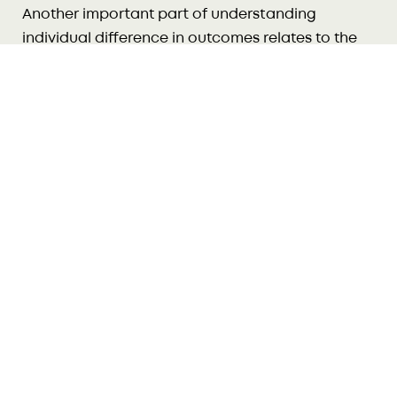
Another important part of understanding
individual difference in outcomes relates to the
22
cumulative effect of risk.
Tamariki who experience many risk factors are
more likely to have difficulties later, than tamariki
23
exposed to only one risk.
For example, maternal
24
depression is a risk factor.
However, if that is the
only risk facing a tamaiti, positive outcomes are
still likely. When other risks are also present, such
as poverty or lack of social support, negative
25
outcomes are much more likely.
As the number of risks increases, the strength of
26
each individual risk factor tends to increase.