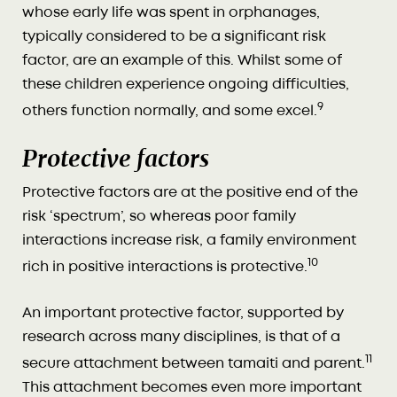
whose early life was spent in orphanages,
typically considered to be a significant risk
factor, are an example of this. Whilst some of
these children experience ongoing difficulties,
9
others function normally, and some excel.
Protective factors
Protective factors are at the positive end of the
risk ‘spectrum’, so whereas poor family
interactions increase risk, a family environment
10
rich in positive interactions is protective.
An important protective factor, supported by
research across many disciplines, is that of a
11
secure attachment between tamaiti and parent.
This attachment becomes even more important