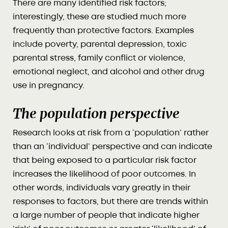
There are many identified risk factors;
interestingly, these are studied much more
frequently than protective factors. Examples
include poverty, parental depression, toxic
parental stress, family conflict or violence,
emotional neglect, and alcohol and other drug
use in pregnancy.
The population perspective
Research looks at risk from a ‘population’ rather
than an ‘individual’ perspective and can indicate
that being exposed to a particular risk factor
increases the likelihood of poor outcomes. In
other words, individuals vary greatly in their
responses to factors, but there are trends within
a large number of people that indicate higher