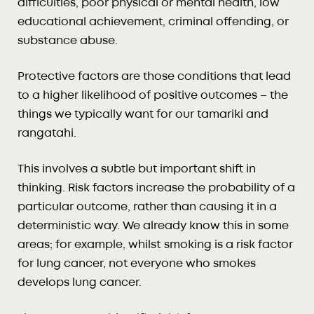
difficulties, poor physical or mental health, low
educational achievement, criminal offending, or
substance abuse.
Protective factors are those conditions that lead
to a higher likelihood of positive outcomes – the
things we typically want for our tamariki and
rangatahi.
This involves a subtle but important shift in
thinking. Risk factors increase the probability of a
particular outcome, rather than causing it in a
deterministic way. We already know this in some
areas; for example, whilst smoking is a risk factor
for lung cancer, not everyone who smokes
develops lung cancer.