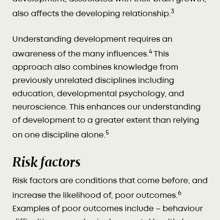
3
also affects the developing relationship.
Understanding development requires an
4
awareness of the many influences.
This
approach also combines knowledge from
previously unrelated disciplines including
education, developmental psychology, and
neuroscience. This enhances our understanding
of development to a greater extent than relying
5
on one discipline alone.
Risk factors
Risk factors are conditions that come before, and
6
increase the likelihood of, poor outcomes.
Examples of poor outcomes include – behaviour