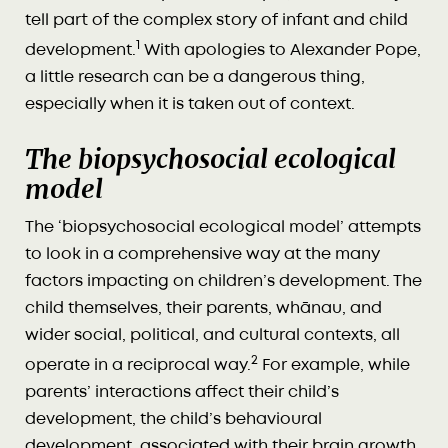
tell part of the complex story of infant and child
1
development.
With apologies to Alexander Pope,
a little research can be a dangerous thing,
especially when it is taken out of context.
The biopsychosocial ecological
model
The ‘biopsychosocial ecological model’ attempts
to look in a comprehensive way at the many
factors impacting on children’s development. The
child themselves, their parents, whānau, and
wider social, political, and cultural contexts, all
2
operate in a reciprocal way.
For example, while
parents’ interactions affect their child’s
development, the child’s behavioural
development, associated with their brain growth,