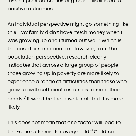
’risk’ of poor outcomes or greater ‘likelihood’ of
positive outcomes.
An individual perspective might go something like
this: “My family didn’t have much money when I
was growing up and I turned out well.” Which is
the case for some people. However, from the
population perspective, research clearly
indicates that across a large group of people,
those growing up in poverty are more likely to
experience a range of difficulties than those who
grew up with sufficient resources to meet their
7
needs.
It won’t be the case for all, but it is more
likely.
This does not mean that one factor will lead to
8
the same outcome for every child.
Children