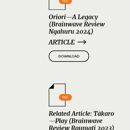
Oriori—A Legacy
(Brainwave Review
Ngahuru 2024)
ARTICLE
DOWNLOAD
Related Article: Tākaro
—Play (Brainwave
Review Raumati 2023)