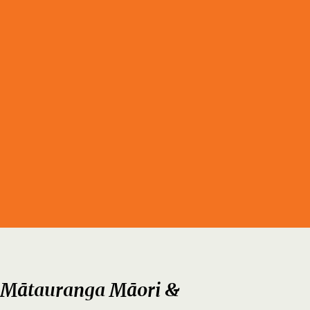
 Mātauranga Māori &