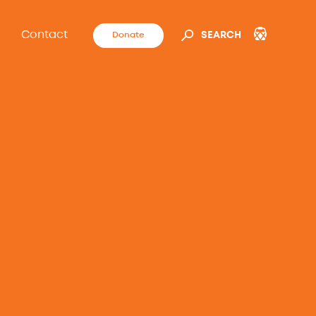
Contact
Donate
SEARCH