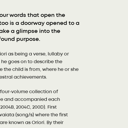
our words that open the
 too is a doorway opened to a
take a glimpse into the
ofound purpose.
i as being a verse, lullaby or
d, he goes on to describe the
e the child is from, where he or she
cestral achievements.
four-volume collection of
uage and accompanied each
2004B, 2004C, 200D). First
 waiata (song/s) where the first
are known as Oriori. By their