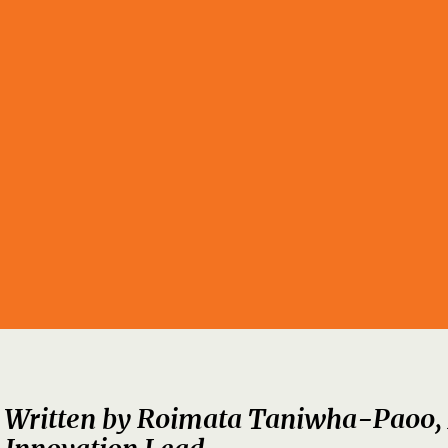
Written by
Roimata Taniwha-Paoo,