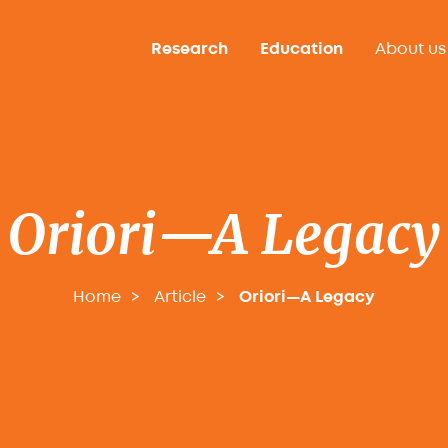
Research
Education
About us
Oriori—A Legacy
Home
Article
Oriori—A Legacy