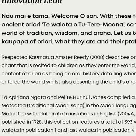
Innovation Lead
Nāu mai e tama, Welcome O son. With these f
ancient oriori ‘Te waiata o Tu-Tere-Moana’, so
world of tradition, wisdom, and aroha. Let us 
kaupapa of oriori, what they are and their pr
Respected Kaumatua Amster Reedy (2008) describes orior
chant that is recited to children as they enter the worl
content of oriori as being an oral history detailing wher
entered the world whilst also describing the child’s an
Tā Apiriana Ngata and Pei Te Hurinui Jones compiled a 
Mōteatea (traditional Māori song) in the Māori lang
Mōteatea with elaborate translations in English (2004A, 
published in 1928, this collection features a total of 393
waiata in publication 1 and last waiata in publication 4 