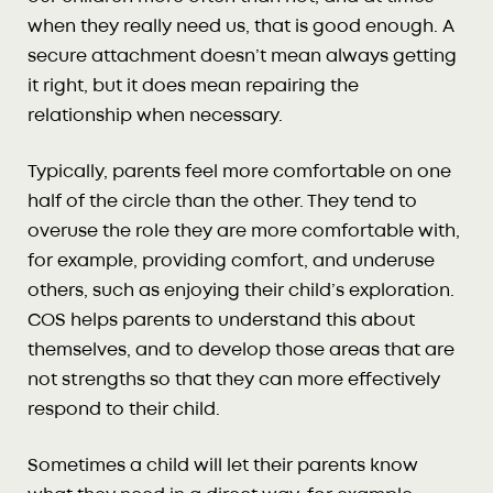
when they really need us, that is good enough. A
secure attachment doesn’t mean always getting
it right, but it does mean repairing the
relationship when necessary.
Typically, parents feel more comfortable on one
half of the circle than the other. They tend to
overuse the role they are more comfortable with,
for example, providing comfort, and underuse
others, such as enjoying their child’s exploration.
COS helps parents to understand this about
themselves, and to develop those areas that are
not strengths so that they can more effectively
respond to their child.
Sometimes a child will let their parents know