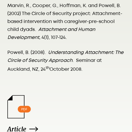
Marvin, R., Cooper, G., Hoffman, K. and Powell, B.
(2002) The Circle of Security project: Attachment-
based intervention with caregiver-pre-school
child dyads.
Attachment and Human
Development,
4(1), 107-124.
Powell, B. (2008).
Understanding Attachment: The
Circle of Security Approach
. Seminar at
th
Auckland, NZ, 24
October 2008.
Article