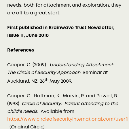
needs, both for attachment and exploration, they
are off to a great start.
First published in Brainwave Trust Newsletter,
Issue 11, June 2010
References
Cooper, G. (2009).
Understanding Attachment:
The Circle of Security Approach.
Seminar at
th
Auckland, NZ, 26
May 2009.
Cooper, G., Hoffman, K., Marvin, R. and Powell, B.
(1998).
Circle of Security: Parent attending to the
child’s needs.
Available from
https://www.circleofsecurityinternational.com/use
(Original Circle)