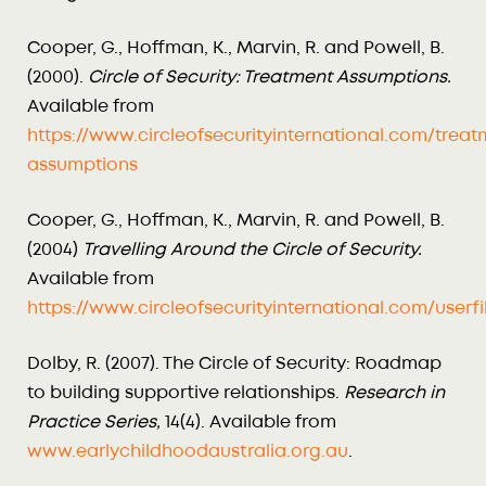
Cooper, G., Hoffman, K., Marvin, R. and Powell, B.
(2000).
Circle of Security: Treatment Assumptions.
Available from
https://www.circleofsecurityinternational.com/treat
assumptions
Cooper, G., Hoffman, K., Marvin, R. and Powell, B.
(2004)
Travelling Around the Circle of Security.
Available from
https://www.circleofsecurityinternational.com/us
Dolby, R. (2007). The Circle of Security: Roadmap
to building supportive relationships.
Research in
Practice Series,
14(4). Available from
www.earlychildhoodaustralia.org.au
.