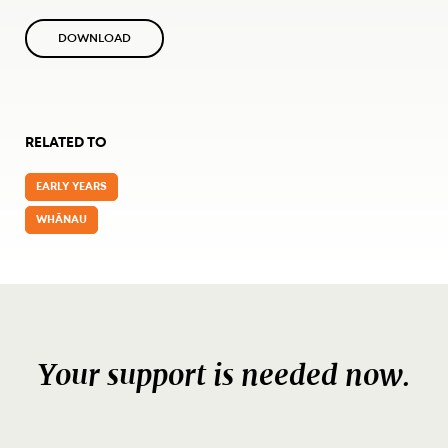
DOWNLOAD
RELATED TO
EARLY YEARS
WHĀNAU
Your support is needed now.
DONATE