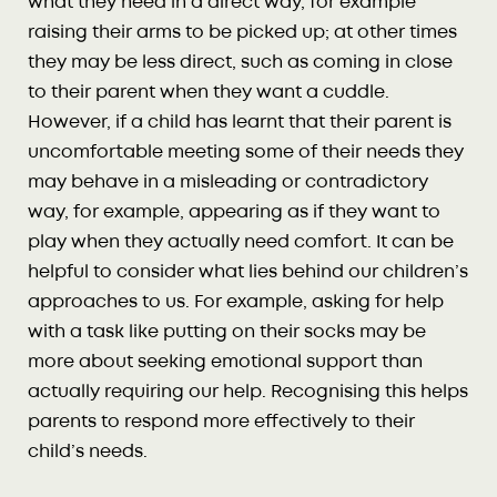
what they need in a direct way, for example
raising their arms to be picked up; at other times
they may be less direct, such as coming in close
to their parent when they want a cuddle.
However, if a child has learnt that their parent is
uncomfortable meeting some of their needs they
may behave in a misleading or contradictory
way, for example, appearing as if they want to
play when they actually need comfort. It can be
helpful to consider what lies behind our children’s
approaches to us. For example, asking for help
with a task like putting on their socks may be
more about seeking emotional support than
actually requiring our help. Recognising this helps
parents to respond more effectively to their
child’s needs.