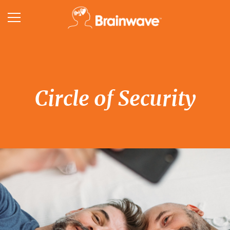
Circle of Security