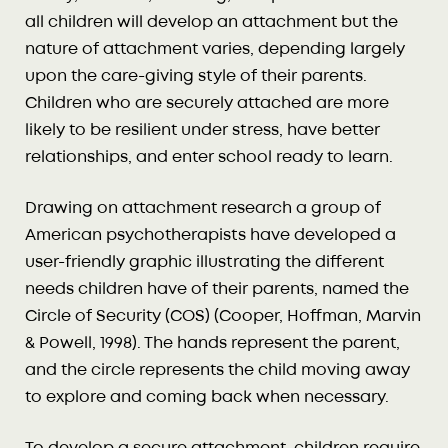
all children will develop an attachment but the
nature of attachment varies, depending largely
upon the care-giving style of their parents.
Children who are securely attached are more
likely to be resilient under stress, have better
relationships, and enter school ready to learn.
Drawing on attachment research a group of
American psychotherapists have developed a
user-friendly graphic illustrating the different
needs children have of their parents, named the
Circle of Security (COS) (Cooper, Hoffman, Marvin
& Powell, 1998). The hands represent the parent,
and the circle represents the child moving away
to explore and coming back when necessary.