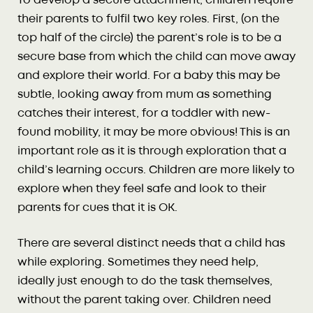
To develop a secure attachment, children require
their parents to fulfil two key roles. First, (on the
top half of the circle) the parent’s role is to be a
secure base from which the child can move away
and explore their world. For a baby this may be
subtle, looking away from mum as something
catches their interest, for a toddler with new-
found mobility, it may be more obvious! This is an
important role as it is through exploration that a
child’s learning occurs. Children are more likely to
explore when they feel safe and look to their
parents for cues that it is OK.
There are several distinct needs that a child has
while exploring. Sometimes they need help,
ideally just enough to do the task themselves,
without the parent taking over. Children need