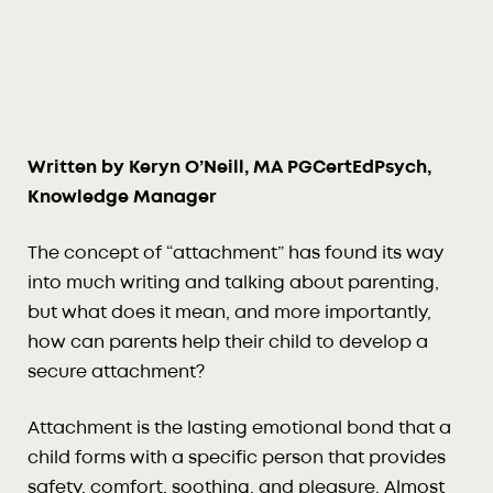
Written by Keryn O’Neill, MA PGCertEdPsych,
Knowledge Manager
The concept of “attachment” has found its way
into much writing and talking about parenting,
but what does it mean, and more importantly,
how can parents help their child to develop a
secure attachment?
Attachment is the lasting emotional bond that a
child forms with a specific person that provides
safety, comfort, soothing, and pleasure. Almost