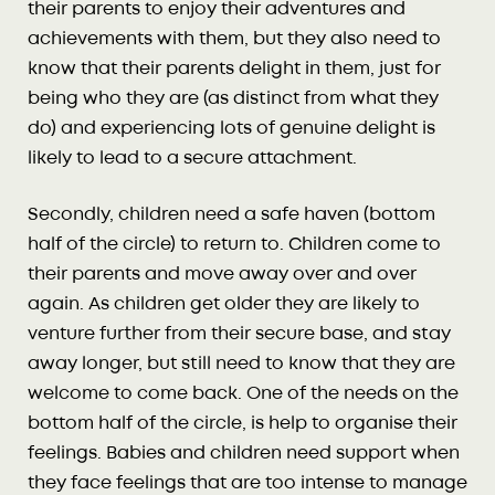
their parents to enjoy their adventures and
achievements with them, but they also need to
know that their parents delight in them, just for
being who they are (as distinct from what they
do) and experiencing lots of genuine delight is
likely to lead to a secure attachment.
Secondly, children need a safe haven (bottom
half of the circle) to return to. Children come to
their parents and move away over and over
again. As children get older they are likely to
venture further from their secure base, and stay
away longer, but still need to know that they are
welcome to come back. One of the needs on the
bottom half of the circle, is help to organise their
feelings. Babies and children need support when
they face feelings that are too intense to manage