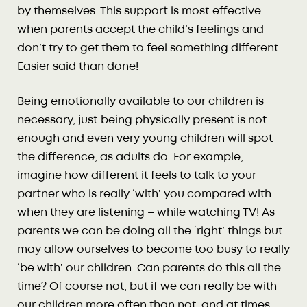
by themselves. This support is most effective
when parents accept the child’s feelings and
don’t try to get them to feel something different.
Easier said than done!
Being emotionally available to our children is
necessary, just being physically present is not
enough and even very young children will spot
the difference, as adults do. For example,
imagine how different it feels to talk to your
partner who is really ‘with’ you compared with
when they are listening – while watching TV! As
parents we can be doing all the ‘right’ things but
may allow ourselves to become too busy to really
‘be with’ our children. Can parents do this all the
time? Of course not, but if we can really be with
our children more often than not, and at times