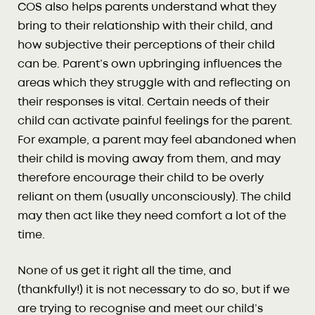
COS also helps parents understand what they
bring to their relationship with their child, and
how subjective their perceptions of their child
can be. Parent’s own upbringing influences the
areas which they struggle with and reflecting on
their responses is vital. Certain needs of their
child can activate painful feelings for the parent.
For example, a parent may feel abandoned when
their child is moving away from them, and may
therefore encourage their child to be overly
reliant on them (usually unconsciously). The child
may then act like they need comfort a lot of the
time.
None of us get it right all the time, and
(thankfully!) it is not necessary to do so, but if we
are trying to recognise and meet our child’s