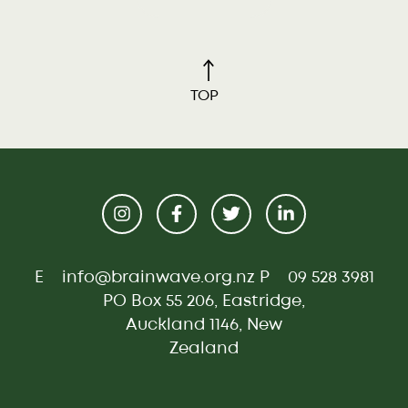
TOP
E
info@brainwave.org.nz
P
09 528 3981
PO Box 55 206, Eastridge,
Auckland 1146, New
Zealand