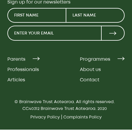
Sign up for our newsletters
Parents
Programmes
Professionals
About us
Articles
Contact
© Brainwave Trust Aotearoa. All rights reserved.
CC40312 Brainwave Trust Aotearoa. 2020
|
Privacy Policy
Complaints Policy