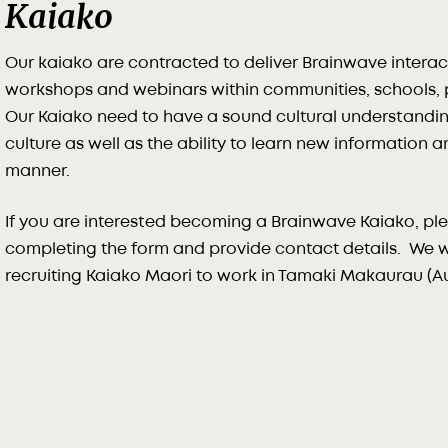
Kaiako
Our kaiako are contracted to deliver Brainwave interac
workshops and webinars within communities, schools, p
Our Kaiako need to have a sound cultural understandin
culture as well as the ability to learn new information 
manner.
If you are interested becoming a Brainwave Kaiako, plea
completing the form and provide contact details. We wo
recruiting Kaiako Maori to work in Tamaki Makaurau (Au