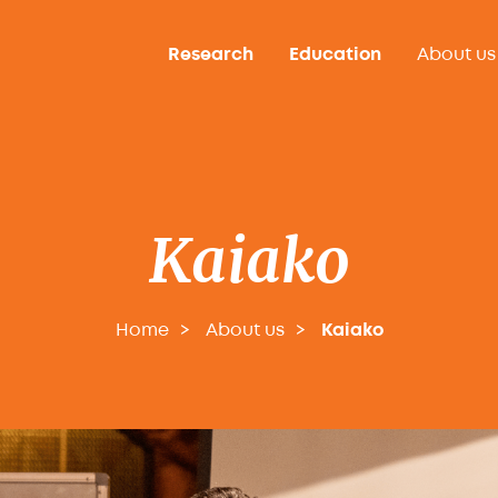
Research
Education
About us
Kaiako
Home
About us
Kaiako