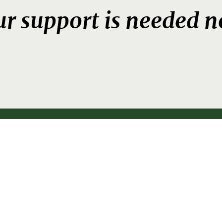
r support is needed 
DONATE
fo@brainwave.org.nz
P
09 528 3
5 206, Eastridge, Auckland 1146, Ne