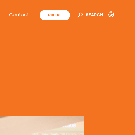
Contact
Donate
SEARCH