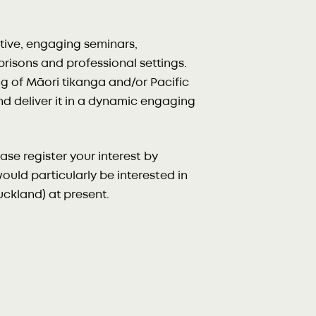
tive, engaging seminars,
risons and professional settings.
g of Māori tikanga and/or Pacific
and deliver it in a dynamic engaging
se register your interest by
uld particularly be interested in
ckland) at present.