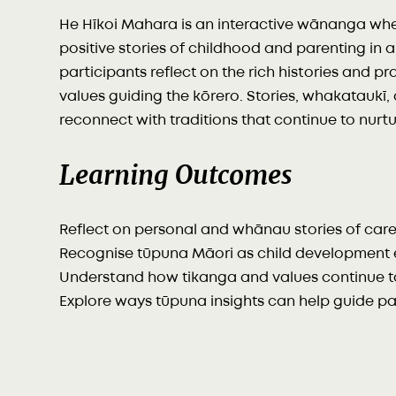
He Hīkoi Mahara is an interactive wānanga wh
positive stories of childhood and parenting in 
participants reflect on the rich histories and p
values guiding the kōrero. Stories, whakatauk
reconnect with traditions that continue to nur
Learning Outcomes
Reflect on personal and whānau stories of car
Recognise tūpuna Māori as child development 
Understand how tikanga and values continue t
Explore ways tūpuna insights can help guide p