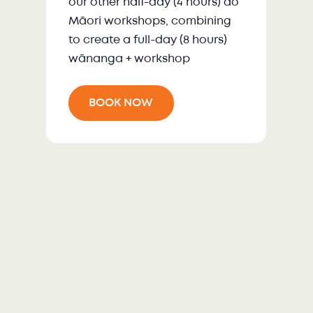
our other half-day (4 hours) ao
Māori workshops, combining
to create a full-day (8 hours)
wānanga + workshop
BOOK NOW