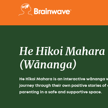
He Hīkoi Mahara
(Wānanga)
He Hīkoi Mahara is an interactive wānanga
journey through their own positive stories o
parenting in a safe and supportive space.