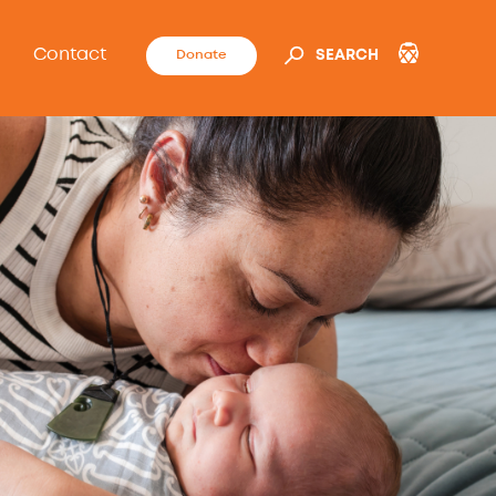
Contact
Donate
SEARCH