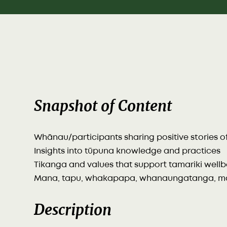
Snapshot of Content
Whānau/participants sharing positive stories 
Insights into tūpuna knowledge and practices
Tikanga and values that support tamariki well
Mana, tapu, whakapapa, whanaungatanga, ma
Description