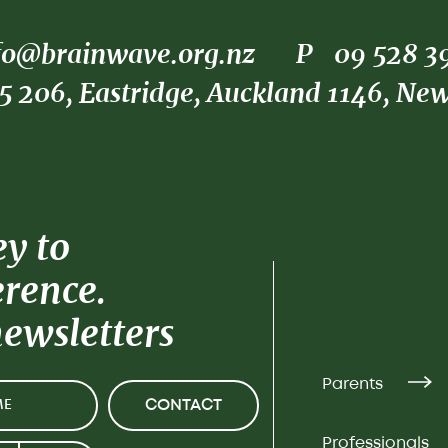
fo@brainwave.org.nz
P
09 528 3
5 206, Eastridge, Auckland 1146, Ne
ey to
erence.
newsletters
Parents
CONTACT
Professionals