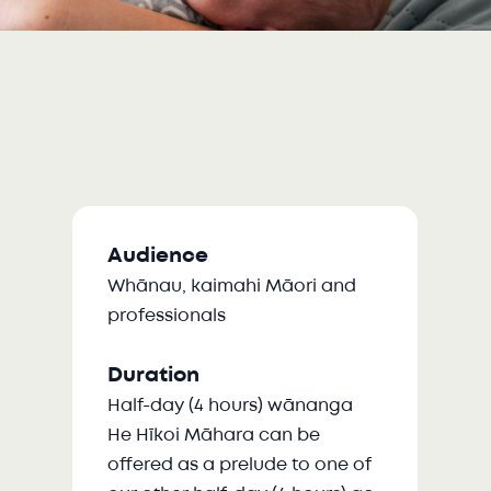
Audience
Whānau, kaimahi Māori and
professionals
Duration
Half-day (4 hours) wānanga
He Hīkoi Māhara can be
offered as a prelude to one of