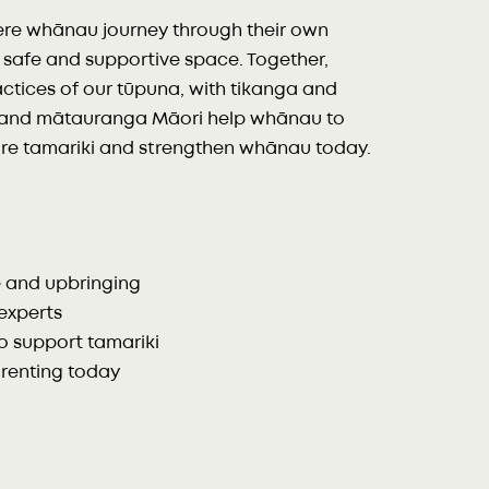
ere whānau journey through their own
a safe and supportive space. Together,
ractices of our tūpuna, with tikanga and
ī, and mātauranga Māori help whānau to
ture tamariki and strengthen whānau today.
e and upbringing
experts
o support tamariki
arenting today