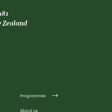
981
w Zealand
Programmes
About us