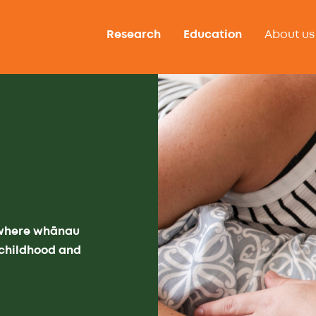
Research
Education
About us
 where whānau
f childhood and