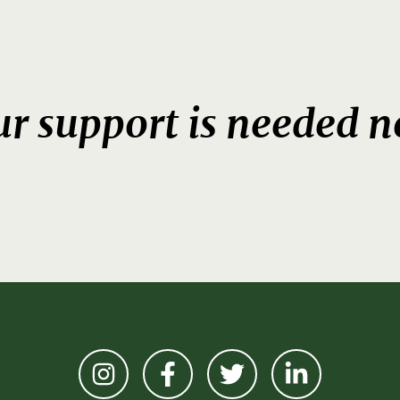
r support is needed 
DONATE