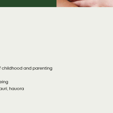
of childhood and parenting
being
uri, hauora