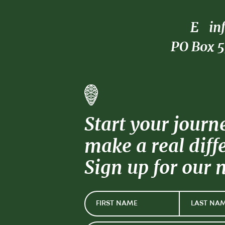
E
in
PO Box 5
Start your journ
make a real diff
Sign up for our 